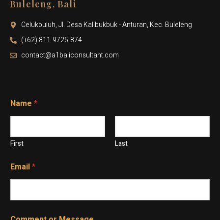
Buleleng, Bali
Celukbuluh, Jl. Desa Kalibukbuk - Anturan, Kec. Buleleng
(+62) 811-9725-874
contact@a1baliconsultant.com
Name
*
First
Last
Email
*
N
*
Comment or Message