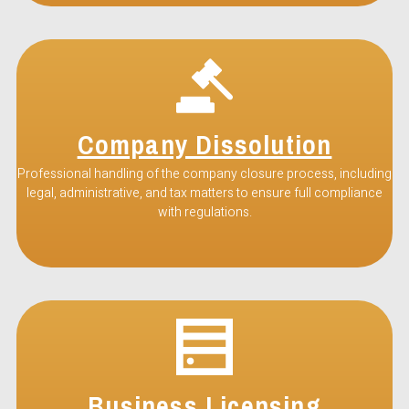
Company Dissolution
Professional handling of the company closure process, including
legal, administrative, and tax matters to ensure full compliance
with regulations.
Business Licensing