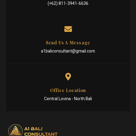
(+62) 811-3941-6636
Send Us A Message
a1baliconsultant@gmail.com
Office Location
Central Lovina - North Bali