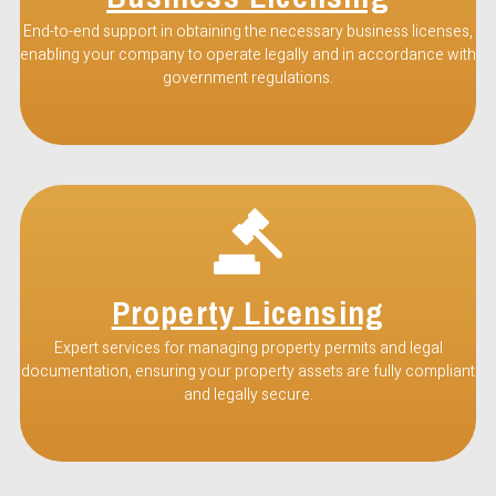
End-to-end support in obtaining the necessary business licenses,
enabling your company to operate legally and in accordance with
government regulations.
Property Licensing
Expert services for managing property permits and legal
documentation, ensuring your property assets are fully compliant
and legally secure.