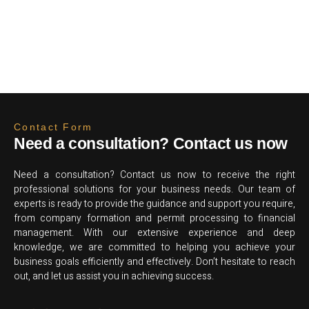
Contact Form
Need a consultation? Contact us now
Need a consultation? Contact us now to receive the right
professional solutions for your business needs. Our team of
experts is ready to provide the guidance and support you require,
from company formation and permit processing to financial
management. With our extensive experience and deep
knowledge, we are committed to helping you achieve your
business goals efficiently and effectively. Don’t hesitate to reach
out, and let us assist you in achieving success.