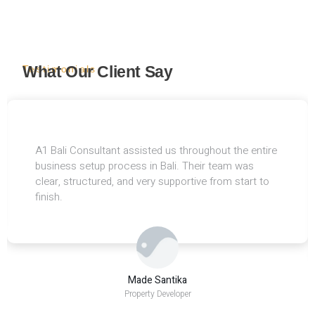
What Our Client Say
Testimonials
A1 Bali Consultant assisted us throughout the entire
business setup process in Bali. Their team was
clear, structured, and very supportive from start to
finish.
Made Santika
Property Developer