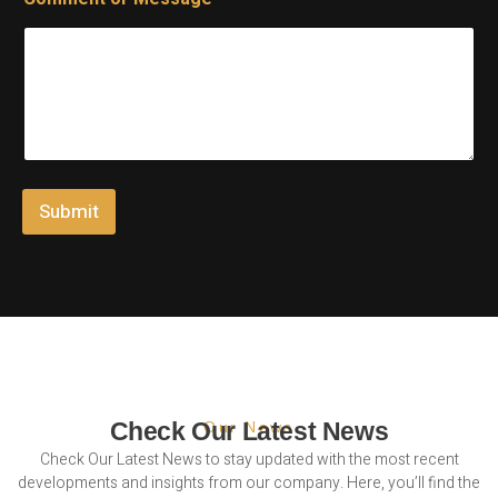
a
E
m
m
e
a
E
i
m
l
a
E
i
m
l
a
C
i
o
l
Submit
m
m
e
n
t
Check Our Latest News
Our News
Check Our Latest News to stay updated with the most recent
developments and insights from our company. Here, you’ll find the