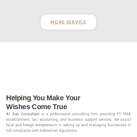
MORE SERVICE
Helping You Make Your
About Us
Wishes Come True
A1 Bali Consultant
is a professional consulting firm providing PT PMA
establishment, tax, accounting, and business support services. We assist
local and foreign entrepreneurs in setting up and managing businesses in
full compliance with Indonesian regulations.