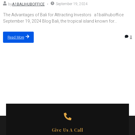
September 19, 2024
by
A1BALIHUBOFFICE
The Advantages of Bali for Attracting Investors a1balihuboffice
September 19, 2024 Blog Bali, the tropical island known for...
0
Read More
Give Us A Call