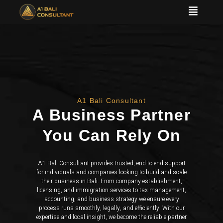
A1 Bali Consultant
A Business Partner
You Can Rely On
A1 Bali Consultant provides trusted, end-to-end support
for individuals and companies looking to build and scale
their business in Bali. From company establishment,
licensing, and immigration services to tax management,
accounting, and business strategy we ensure every
process runs smoothly, legally, and efficiently. With our
expertise and local insight, we become the reliable partner