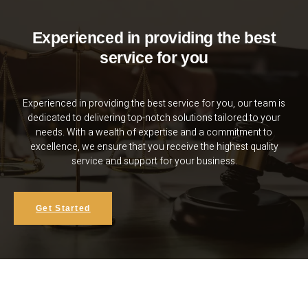
Experienced in providing the best
service for you
Experienced in providing the best service for you, our team is
dedicated to delivering top-notch solutions tailored to your
needs. With a wealth of expertise and a commitment to
excellence, we ensure that you receive the highest quality
service and support for your business.
Get Started