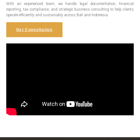
With an experienced team, we handle legal documentation, financial
reporting, tax compliance, and strategic business consulting to help clients
operate efficiently and sustainably across Bali and Indonesia.
Get Consultation