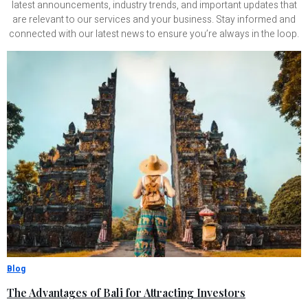
latest announcements, industry trends, and important updates that
are relevant to our services and your business. Stay informed and
connected with our latest news to ensure you’re always in the loop.
Blog
The Advantages of Bali for Attracting Investors