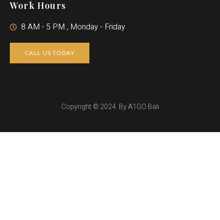
Work Hours
8 AM - 5 PM , Monday - Friday
CALL US TODAY
Copyright © 2024. By A1GO Bali