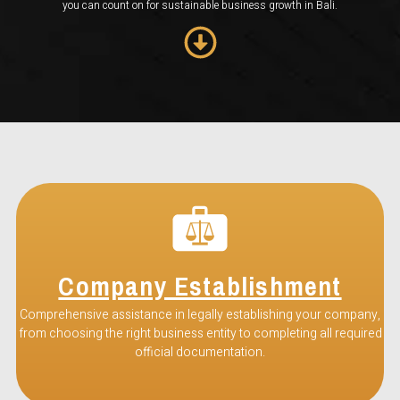
you can count on for sustainable business growth in Bali.
Company Establishment
Comprehensive assistance in legally establishing your company,
from choosing the right business entity to completing all required
official documentation.