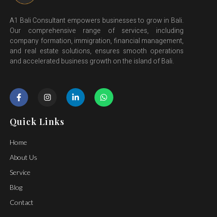
A1 Bali Consultant empowers businesses to grow in Bali.
Our comprehensive range of services, including
company formation, immigration, financial management,
and real estate solutions, ensures smooth operations
and accelerated business growth on the island of Bali.
Quick Links
Home
About Us
Service
Blog
Contact