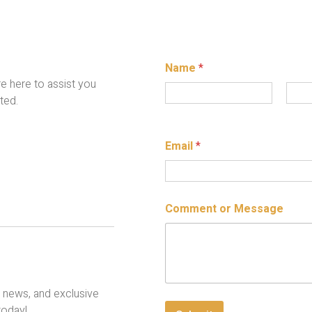
Name
*
re here to assist you
ted.
First
Last
Email
*
E
E
Comment or Message
m
m
a
a
i
i
l
l
C
N
o
a
m
m
, news, and exclusive
m
e
today!