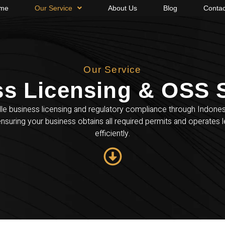
me
Our Service
About Us
Blog
Contac
Our Service
s Licensing & OSS S
e business licensing and regulatory compliance through Indone
nsuring your business obtains all required permits and operates l
efficiently.​