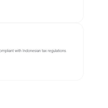
mpliant with Indonesian tax regulations.