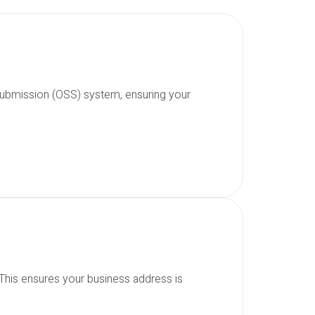
 Submission (OSS) system, ensuring your
 This ensures your business address is