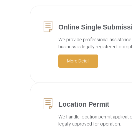
Online Single Submiss
We provide professional assistance 
business is legally registered, compl
More Detail
Location Permit
We handle location permit applicati
legally approved for operation.