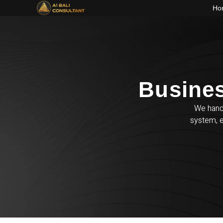
Ho
Busines
We handl
system, e