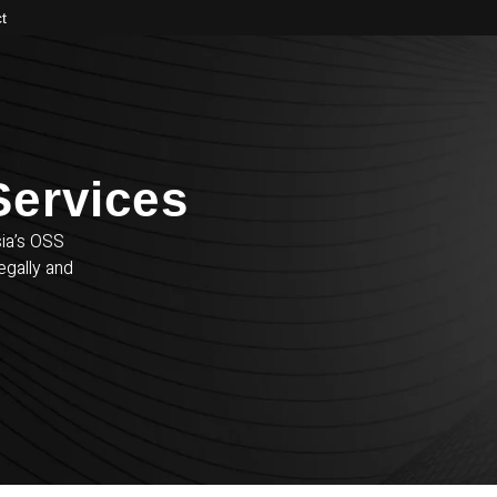
t
ervices​
sia’s OSS
egally and