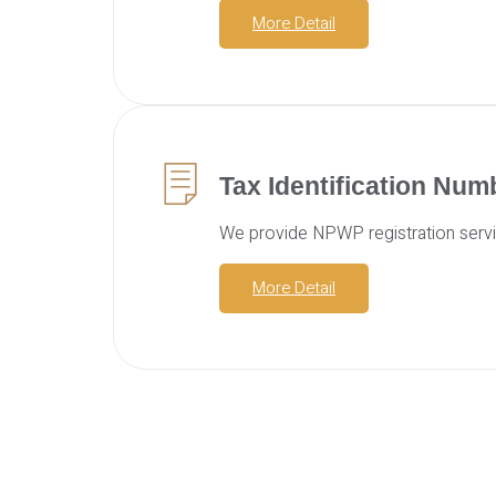
More Detail
Tax Identification Nu
We provide NPWP registration servic
More Detail