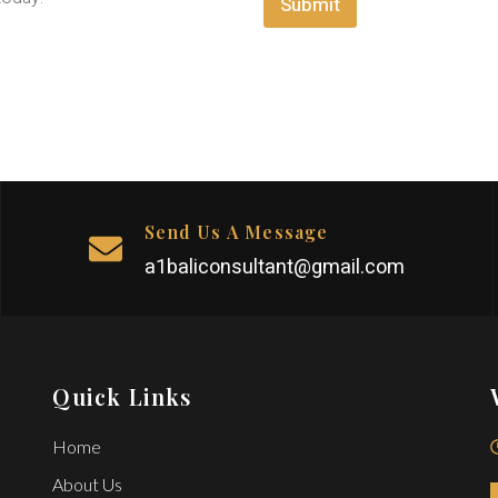
Submit
e
*
n
t
M
e
s
s
a
g
e
Send Us A Message
a1baliconsultant@gmail.com
Quick Links
Home
About Us