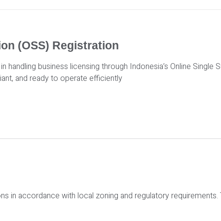
ion (OSS) Registration
in handling business licensing through Indonesia’s Online Single
iant, and ready to operate efficiently
ons in accordance with local zoning and regulatory requirements.