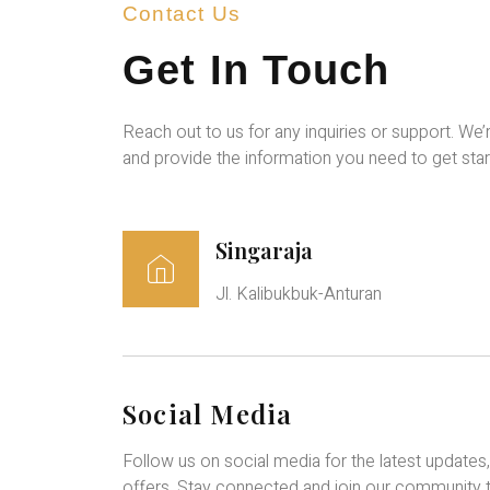
Contact Us
Get In Touch
Reach out to us for any inquiries or support. We’
and provide the information you need to get star
Singaraja
Jl. Kalibukbuk-Anturan
Social Media
Follow us on social media for the latest updates
offers. Stay connected and join our community 