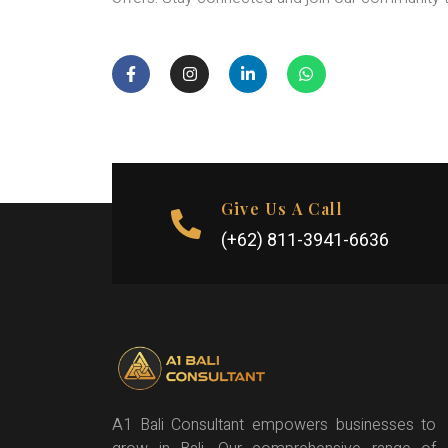
Give Us A Call
(+62) 811-3941-6636
A1 Bali Consultant empowers businesses to