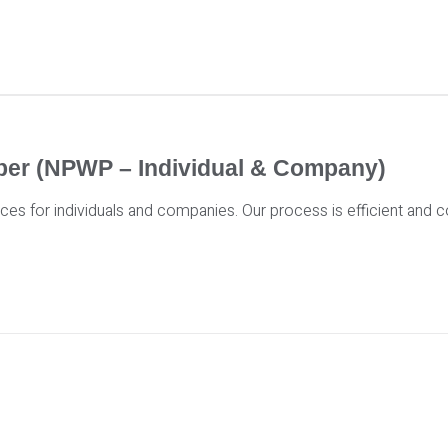
mber (NPWP – Individual & Company)
es for individuals and companies. Our process is efficient and co