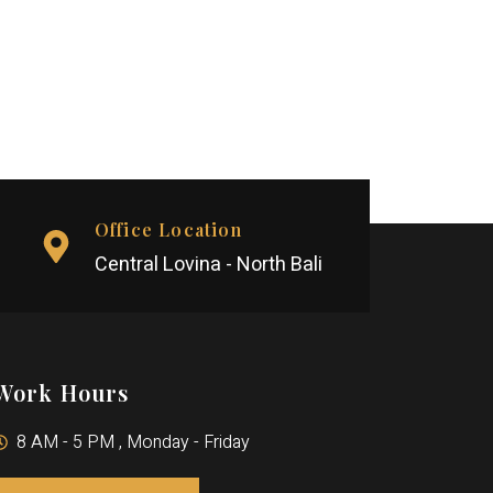
Office Location
Central Lovina - North Bali
Work Hours
8 AM - 5 PM , Monday - Friday