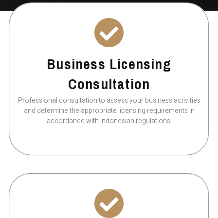
Business Licensing
Consultation
Professional consultation to assess your business activities
and determine the appropriate licensing requirements in
accordance with Indonesian regulations.