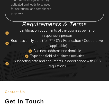
Your business legality is fully
activated and ready to be used
for operational and compliance
purposes.
Requirements & Terms
Identification documents of the business owner or
responsible person
Business entity data (for PT / CV / Foundation / Cooperative,
if applicable)
Business address and domicile
Type and field of business activities
Supporting data and documents in accordance with OSS
regulations
Contact Us
Get In Touch