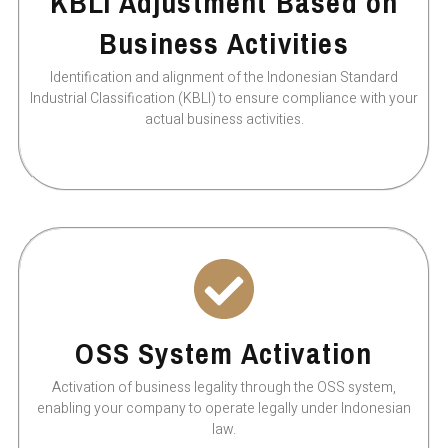
KBLI Adjustment Based on
Business Activities
Identification and alignment of the Indonesian Standard
Industrial Classification (KBLI) to ensure compliance with your
actual business activities.
OSS System Activation
Activation of business legality through the OSS system,
enabling your company to operate legally under Indonesian
law.