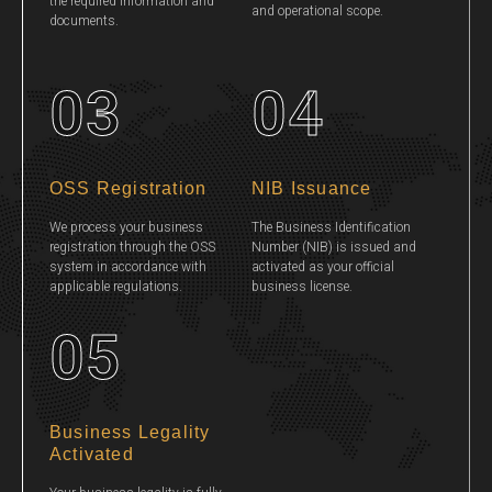
the required information and
and operational scope.
documents.
03
04
OSS Registration
NIB Issuance
We process your business
The Business Identification
registration through the OSS
Number (NIB) is issued and
system in accordance with
activated as your official
applicable regulations.
business license.
05
Business Legality
Activated