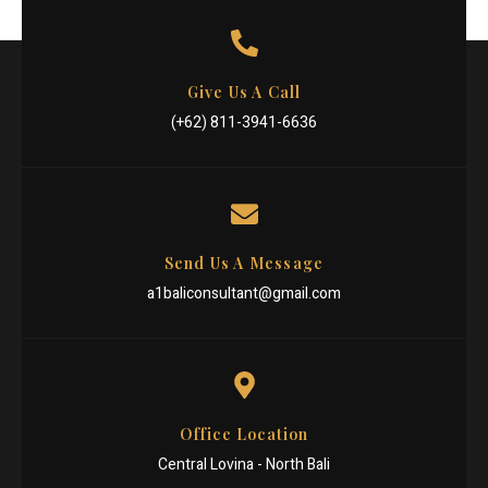
Give Us A Call
(+62) 811-3941-6636
Send Us A Message
a1baliconsultant@gmail.com
Office Location
Central Lovina - North Bali