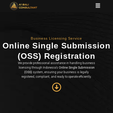
Business Licensing Service
Online Single Submission
(OSS) Registration
We provide professional assistance in handling business
licensing through Indonesia’s
Online Single Submission
(OSS)
system, ensuring your business is legally
registered, compliant, and ready to operate efficiently.