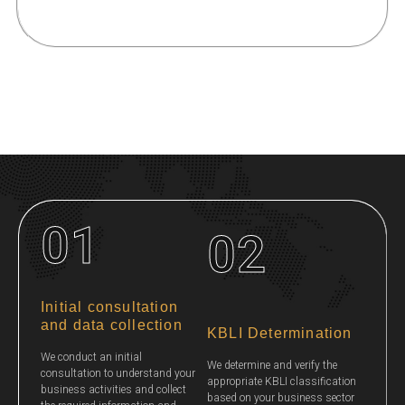
01
02
Initial consultation
and data collection
KBLI Determination
We conduct an initial
We determine and verify the
consultation to understand your
appropriate KBLI classification
business activities and collect
based on your business sector