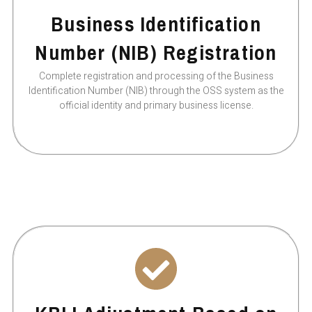
Business Identification
Number (NIB) Registration
Complete registration and processing of the Business
Identification Number (NIB) through the OSS system as the
official identity and primary business license.