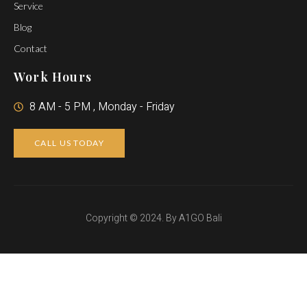
Service
Blog
Contact
Work Hours
8 AM - 5 PM , Monday - Friday
CALL US TODAY
Copyright © 2024. By A1GO Bali