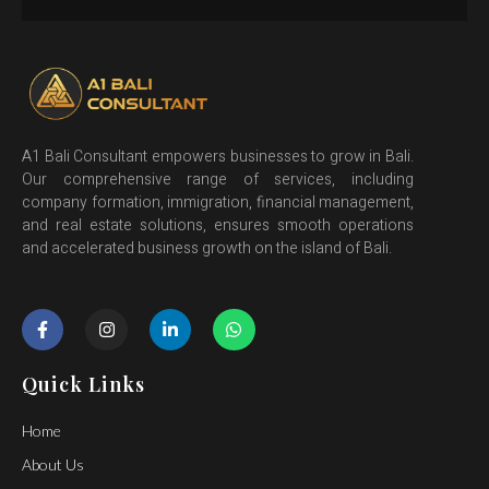
A1 Bali Consultant empowers businesses to grow in Bali.
Our comprehensive range of services, including
company formation, immigration, financial management,
and real estate solutions, ensures smooth operations
and accelerated business growth on the island of Bali.
Quick Links
Home
About Us