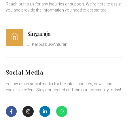
Reach out to us for any inquiries or support. We’re here to assist
you and provide the information you need to get started.
Singaraja
Jl. Kalibukbuk-Anturan
Social Media
Follow us on social media for the latest updates, news, and
exclusive offers. Stay connected and join our community today!